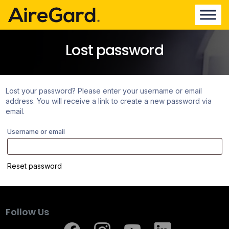
Lost password
Lost your password? Please enter your username or email
address. You will receive a link to create a new password via
email.
Username or email
Reset password
Follow Us