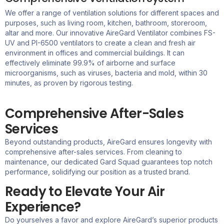
We offer a range of ventilation solutions for different spaces and
purposes, such as living room, kitchen, bathroom, storeroom,
altar and more. Our innovative
AireGard
Ventilator combines FS-
UV and PI-6500 ventilators to create a clean and fresh air
environment in offices and commercial buildings. It can
effectively eliminate 99.9% of airborne and surface
microorganisms, such as viruses,
bacteria
and mold, within 30
minutes, as proven by rigorous testing.
Comprehensive After-Sales
Services
Beyond outstanding products,
AireGard
ensures longevity with
comprehensive after-sales services. From cleaning to
maintenance, our dedicated Gard Squad guarantees top notch
performance, solidifying our position as a trusted brand.
Ready to Elevate Your Air
Experience?
Do yourselves a favor and explore
AireGard’s
superior products