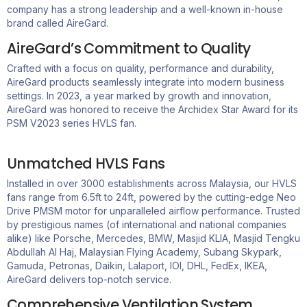
company has a strong leadership and a well-known in-house
brand called
AireGard
.
AireGard’s Commitment to Quality
Crafted with a focus on quality, performance and durability,
AireGard products seamlessly integrate into modern business
settings. In 2023, a year marked by growth and innovation,
AireGard was honored to receive the Archidex Star Award for its
PSM V2023 series HVLS fan.
Unmatched HVLS Fans
Installed in over 3000 establishments across Malaysia, our HVLS
fans range from 6.5ft to 24ft, powered by the
cutting-edge
Neo
Drive PMSM motor for unparalleled airflow performance. Trusted
by prestigious names (of international and national companies
alike) like Porsche, Mercedes, BMW, Masjid KLIA, Masjid Tengku
Abdullah Al Haj, Malaysian Flying Academy, Subang Skypark,
Gamuda, Petronas, Daikin, Lalaport, IOI, DHL, FedEx, IKEA,
AireGard
delivers top-notch service.
Comprehensive Ventilation System