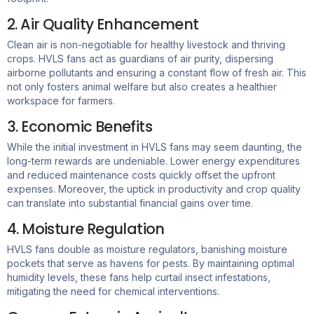
2. Air Quality Enhancement
Clean air is non-negotiable for healthy livestock and thriving
crops. HVLS fans act as guardians of air purity, dispersing
airborne pollutants and ensuring a constant flow of fresh air. This
not only fosters animal welfare but also creates a healthier
workspace for farmers.
3. Economic Benefits
While the initial investment in HVLS fans may seem daunting, the
long-term rewards are undeniable. Lower energy expenditures
and reduced maintenance costs quickly offset the upfront
expenses. Moreover, the uptick in productivity and crop quality
can translate into substantial financial gains over time.
4. Moisture Regulation
HVLS fans double as moisture regulators, banishing moisture
pockets that serve as havens for pests. By maintaining optimal
humidity levels, these fans help curtail insect infestations,
mitigating the need for chemical interventions.