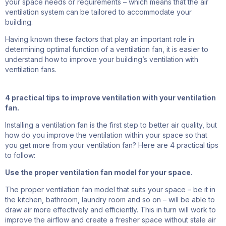
your space needs or requirements – which means that the air
ventilation system can be tailored to accommodate your
building.
Having known these factors that play an important role in
determining optimal function of a ventilation fan, it is easier to
understand how to improve your building’s ventilation with
ventilation fans.
4 practical tips to improve ventilation with your ventilation
fan.
Installing a ventilation fan is the first step to better air quality, but
how do you improve the ventilation within your space so that
you get more from your ventilation fan? Here are 4 practical tips
to follow:
Use the proper ventilation fan model for your space.
The proper ventilation fan model that suits your space – be it
in
the kitchen
, bathroom, laundry room and so on – will be able to
draw air more effectively and
efficiently.
This in turn will work to
improve the airflow and create a fresher space without stale air