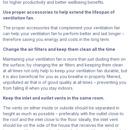
for higher productivity and better wellbeing benefits.
Use proper accessories to help extend the lifespan of
ventilation fan.
The proper accessories that
complement
your ventilation fan
can help your ventilation fan to perform better and last longer –
therefore saving you energy and costs in the long term.
Change the air filters and keep them clean all the time
Maintaining your ventilation fan is more than just dusting them on
the surface; by changing the air filters and keeping them clean
at all times not only help to keep your ventilation fan durable, but
it is also beneficial for you as you breathe in properly filtered,
unpolluted air that is
of good quality
at all times – preventing you
from falling ill when you stay indoors.
Keep
the inlet and outlet vents in the same room
.
The v
ents on either
inside or outside
should be separated in
height as much as possible
– preferably
with the outlet close to
the roof and the inlet close to the floor. Ideally, the inlet vent
should be on the side of the house that receives the
wind or