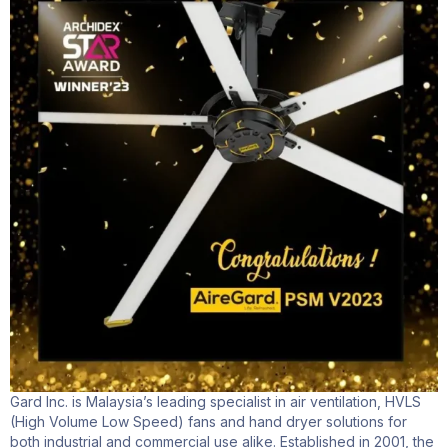
Gard Inc. is Malaysia’s leading specialist in air ventilation, HVLS
(High Volume Low Speed) fans and hand dryer solutions for
both industrial and commercial use alike. Established in 2001, the