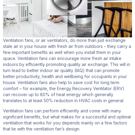
Ventilation fans, or air ventilators, do more than just exchange
stale air in your house with fresh air from outdoors – they carry a
few important benefits as well when you install them in your
space. Ventilation fans can encourage more fresh air intake
indoors by efficiently promoting quality air exchange. This will in
turn lead to better indoor air quality (IAQ) that can promote
better productivity, health and wellbeing for occupants in your
house. Ventilation fans also help to save cost for long term
comfort – for example, the Energy Recovery Ventilator (ERV)
can recover up to 80% of heat energy which generally
translates to at least 50% reduction in HVAC costs in general.
Ventilation fans can perform efficiently and come with many
significant benefits, but what makes for a successful and optimal
ventilation that works for you depends mainly on a few factors
that lie with the ventilation fan’s design.