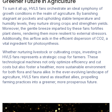
Greener Future in Agriculture
To sum it all up, HVLS fans orchestrate an ideal symphony of
growth conditions in the realm of agriculture. By banishing
stagnant air pockets and upholding stable temperature and
humidity levels, they nurture strong crops and strengthen yields.
Moreover, the gentle breeze imparted by these fans fortifies
plant stems, rendering them more resilient to external stressors.
Additionally, this airflow aids in the efficient dispersion of CO2, a
vital ingredient for photosynthesis.
Whether nurturing livestock or cultivating crops, investing in
HVLS fans represents a strategic coup for farmers. These
technological machines not only optimize efficiency and cut
costs but also foster a healthier, more sustainable environment
for both flora and fauna alike. In the ever-evolving landscape of
agriculture, HVLS fans stand as steadfast allies, propelling
farming practices into a greener, more prosperous future.