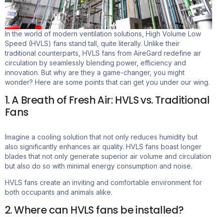
In the world of modern ventilation solutions, High Volume Low
Speed (HVLS) fans stand tall, quite literally. Unlike their
traditional counterparts, HVLS fans from
AireGard
redefine air
circulation by seamlessly blending power,
efficiency
and
innovation. But why are they
a game-changer
, you might
wonder? Here are some points that can get you under our wing.
1. A Breath of Fresh Air: HVLS vs. Traditional
Fans
Imagine a cooling solution that not only reduces humidity but
also significantly enhances air quality.
HVLS fans boast longer
blades that not only generate superior air volume and circulation
but also do so with minimal energy consumption and noise.
HVLS fans create an inviting and comfortable environment for
both occupants and animals alike.
2. Where can HVLS fans be installed?