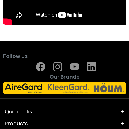
Follow Us
Our Brands
Quick Links
Home
Products