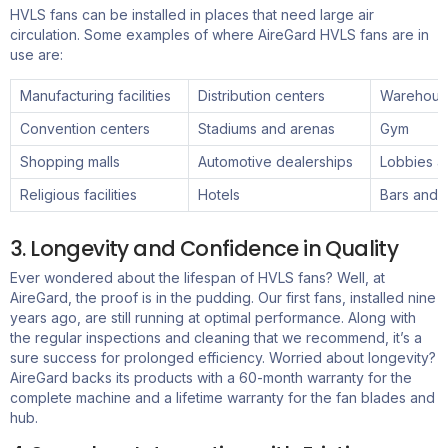
HVLS fans can be installed in places that need large air
circulation. Some examples of where
AireGard
HVLS
fans
are in
use are:
Manufacturing facilities
Distribution centers
Warehous
Convention centers
Stadiums and arenas
Gym
Shopping malls
Automotive dealerships
Lobbies a
Religious facilities
Hotels
Bars and 
3. Longevity and Confidence in Quality
Ever wondered about the lifespan of HVLS fans? Well, at
AireGard
, the proof is in the pudding. Our first fans, installed nine
years ago, are still running at
optimal
performance.
Along with
the r
egular inspections and cleaning
that we
recommend
,
it’s
a
sure
success
for prolonged efficiency. Worried about longevity?
AireGard
backs its products with a 60-month warranty for the
complete machine and a lifetime warranty for the fan blades and
hub.