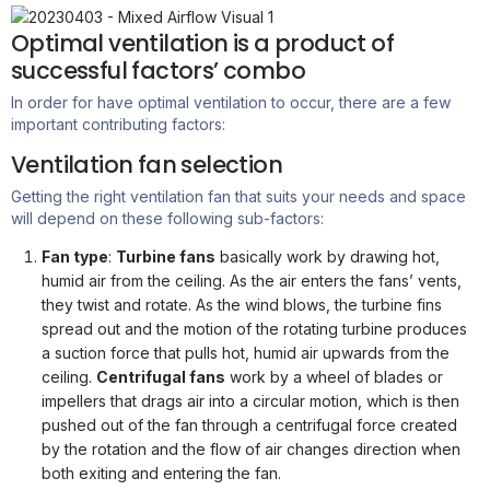
Optimal ventilation is a product of
successful factors’ combo
In order for
have
optimal
ventilation to occur, there are a few
important contributing factors:
Ventilation fan selection
Getting the right ventilation fan that suits your needs and space
will depend on these following sub-factors:
Fan type
:
Turbine fans
basically work by drawing hot,
humid air from the ceiling. As the air enters the fans’ vents,
they twist and rotate. As the wind blows, the turbine fins
spread out and the motion of the rotating turbine produces
a suction force that pulls hot, humid air upwards from the
ceiling.
Centrifugal fans
work by a wheel of blades or
impellers that drags air into a circular motion, which is then
pushed out of the fan through a centrifugal force created
by the rotation and the flow of air changes direction when
both exiting and entering the fan.