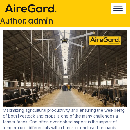
Author:
admin
Maximizing agricultural productivity and ensuring the well-being
of both livestock and crops is one of the many challenges a
farmer faces. One often overlooked aspect is the impact of
temperature differentials within barns or enclosed orchards.