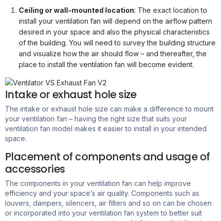
Ceiling or wall-mounted location
: The exact location to
install your ventilation fan will depend on the airflow pattern
desired in your space and also the physical characteristics
of the building. You will need to survey the building structure
and visualize how the air should flow – and thereafter, the
place to install the ventilation fan will become evident.
Intake or exhaust hole size
The intake or exhaust hole size can make a difference to mount
your ventilation fan – having the right size that suits your
ventilation fan model makes it easier
to install
in your intended
space.
Placement of components and usage of
accessories
The components in your ventilation fan can help improve
efficiency and your space’s air quality. Components such as
louvers, dampers, silencers, air filters and so on can be chosen
or incorporated into your ventilation fan system to better suit