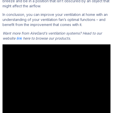
breeze
and
be
in a position that
isn’t
obscured by an object that
might affect the
airflow
.
In conclusion, you can improve your ventilation at home with an
understanding of your ventilation fan’s optimal functions – and
benefit from the improvement that comes with it.
Want more from AireGard’s ventilation systems? Head to our
website
link
here
to browse our products.