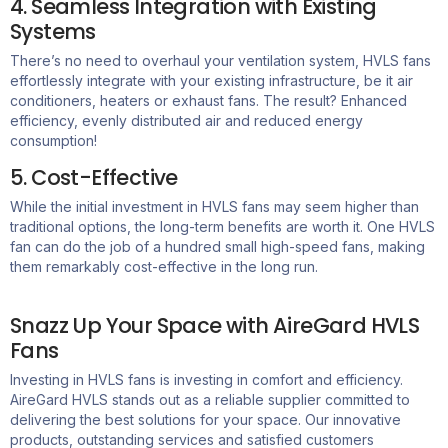
4. Seamless Integration with Existing
Systems
There’s
no need to overhaul your ventilation system
,
HVLS fans
effortlessly integrate with your existing infrastructure, be it air
conditioners,
heaters
or exhaust fans. The result? Enhanced
efficiency, evenly distributed
air
and reduced energy
consumption!
5. Cost-Effective
While the
initial
investment in HVLS fans may seem higher than
traditional options, the long-term benefits are worth it. One HVLS
fan can do the job of a hundred small high-speed fans, making
them remarkably cost-effective
in the long run
.
Snazz Up Your Space with AireGard HVLS
Fans
Investing in HVLS fans is investing in comfort and efficiency.
AireGard HVLS stands out as a reliable supplier committed to
delivering the best solutions for your space. Our innovative
products, outstanding services and satisfied customers