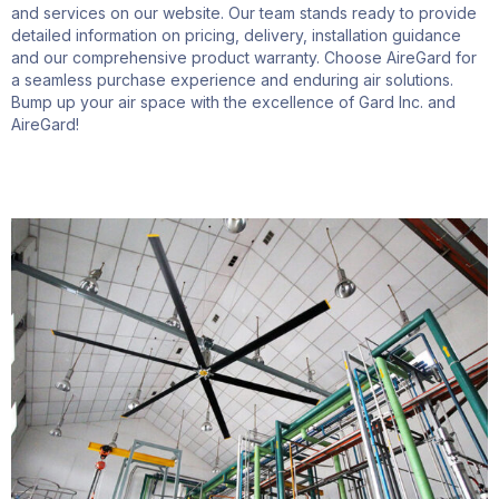
and services on our website. Our team stands ready to provide
detailed information on pricing, delivery, installation guidance
and our comprehensive product warranty. Choose
AireGard
for
a seamless purchase experience and enduring air solutions.
Bump up your air space with the excellence of Gard Inc.
and
AireGard
!