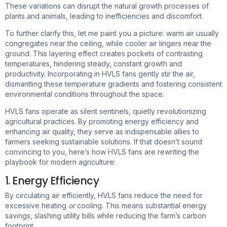
These variations can disrupt the natural growth processes of
plants and animals, leading to inefficiencies and discomfort.
To further clarify this, let me paint you a picture: warm air usually
congregates near the ceiling, while cooler air lingers near the
ground. This layering effect creates pockets of contrasting
temperatures, hindering steady, constant growth and
productivity. Incorporating in HVLS fans gently stir the air,
dismantling these temperature gradients and fostering consistent
environmental conditions throughout the space.
HVLS fans operate as silent sentinels, quietly revolutionizing
agricultural practices. By promoting energy efficiency and
enhancing air quality, they serve as indispensable allies to
farmers seeking sustainable solutions.
If that doesn’t sound
convincing to you, here’s how HVLS fans are rewriting the
playbook for modern agriculture:
1. Energy Efficiency ​
By circulating air efficiently, HVLS fans reduce the need for
excessive heating
or
cooling. This means substantial energy
savings, slashing utility bills while reducing the farm’s carbon
footprint.