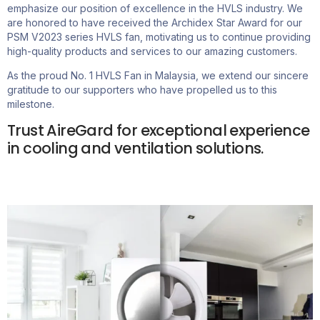
emphasize our position of excellence in the HVLS industry. We
are honored to have received the Archidex Star Award for our
PSM V2023 series HVLS fan, motivating us to continue providing
high-quality products and services to our amazing customers.
As the proud No. 1 HVLS Fan in Malaysia, we extend our sincere
gratitude to our supporters who have propelled us to this
milestone.
Trust AireGard for exceptional experience
in cooling and ventilation solutions.