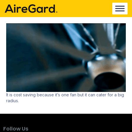
It is cost saving because it’s one fan but it can cater for a big
radius.
Follow Us